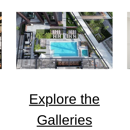
Explore the
Galleries