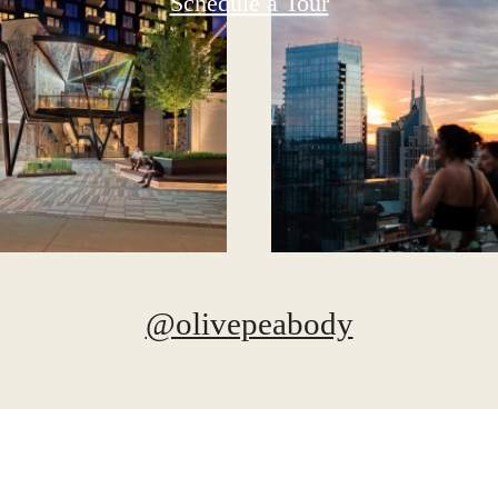
Schedule a Tour
@olivepeabody