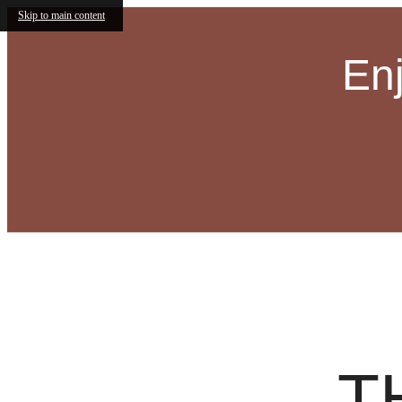
Skip to main content
En
Olive
Call us at
(833) 730-2403
Virtual
T