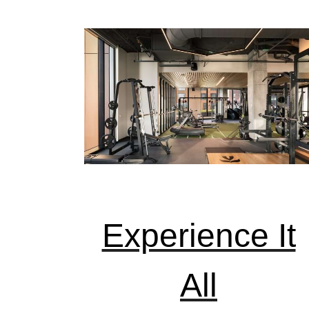
Experience It
All