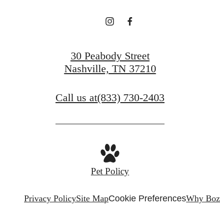
30 Peabody Street
Nashville, TN 37210
Call us at
(833) 730-2403
Pet Policy
Privacy Policy
Site Map
Cookie Preferences
Why Boz