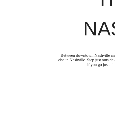
NA
Between downtown Nashville and t
else in Nashville. Step just outsid
if you go just a 