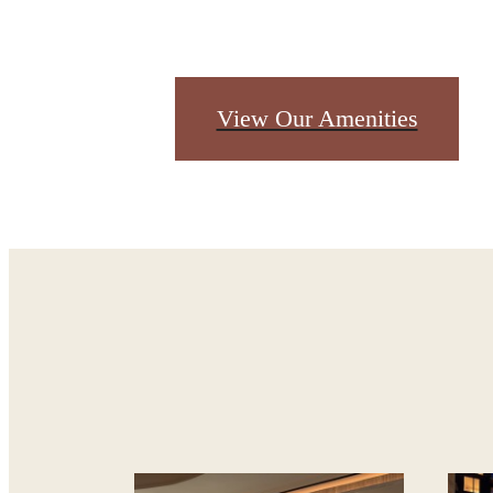
Des
View Our Amenities