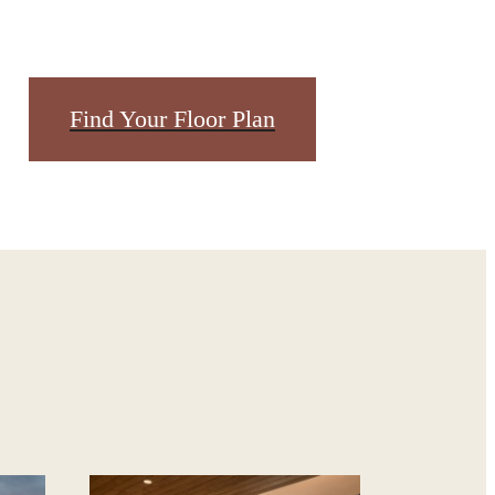
dern
Find Your Floor Plan