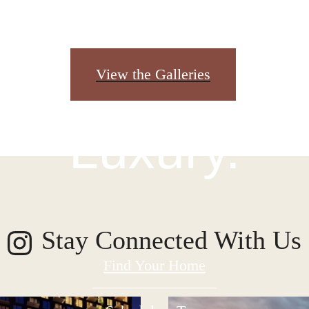
igned for Mo
View the Galleries
Luxury.
Stay Connected With Us
Find Your Home