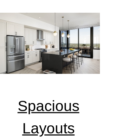
Spacious
Layouts