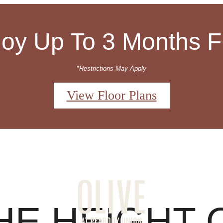
joy Up To 3 Months F
*Restrictions May Apply
View Floor Plans
 Tours
Sched
HE HEIGHT 