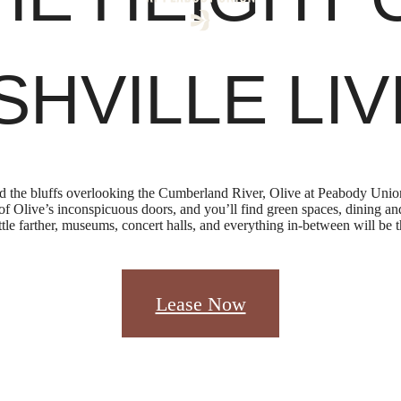
SHVILLE LIV
he bluffs overlooking the Cumberland River, Olive at Peabody Union 
e of Olive’s inconspicuous doors, and you’ll find green spaces, dining 
little farther, museums, concert halls, and everything in-between will be t
Lease Now