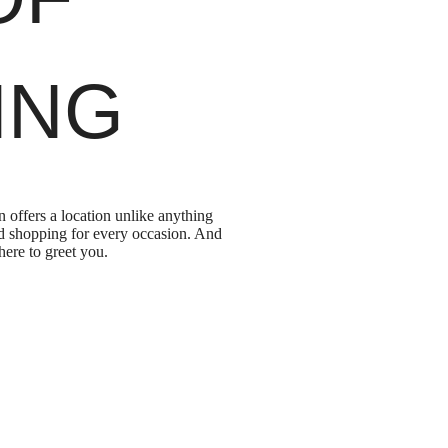
ING
offers a location unlike anything
and shopping for every occasion. And
here to greet you.